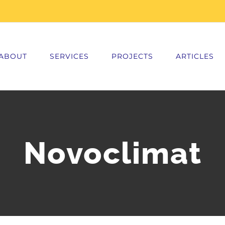
ABOUT
SERVICES
PROJECTS
ARTICLES
Novoclimat