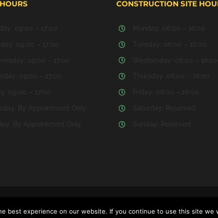
 HOURS
CONSTRUCTION SITE HOU
ay: 09:00 – 17:00
Monday: 06:00 – 16:00
day: 09:00 – 17:00
Tuesday: 06:00 – 16:00
esday: 09:00 – 17:00
Wednesday: 06:00 – 16:00
sday: 09:00 – 17:00
Thursday: 06:00 – 16:00
ay: 09:00 – 17:00
Friday: 06:00 – 16:00
rday: By Appointment Only
Saturday: Reserved
ay: By Appointment Only
Sunday: Reserved
 Website Development & Hosting by
MATRIX SERVERS CORPORATION
e best experience on our website. If you continue to use this site we w