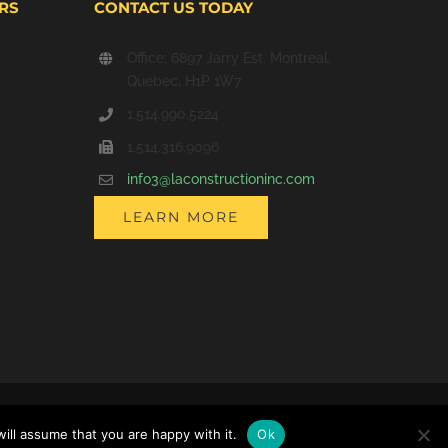
RS
CONTACT US TODAY
Office; 6897 Jarry Est. Montreal,
Quebec, H1P 1W7
1.514.990.5224
1.514.316.9096
info3@laconstructioninc.com
LEARN MORE
Facebook
LinkedIn
X
Instagram
ill assume that you are happy with it.
Ok