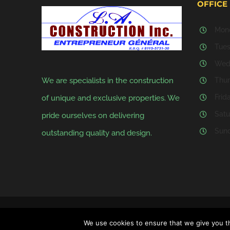
OFFICE
Mond
Tues
Wedn
We are specialists in the construction
Thur
Frid
of unique and exclusive properties. We
Satu
pride ourselves on delivering
Sund
outstanding quality and design.
Copyright 2020 - 2025 L.A. Construction Inc. | All Rights Reserved |
We use cookies to ensure that we give you th
INC.
|
PRIVACY POLICY.